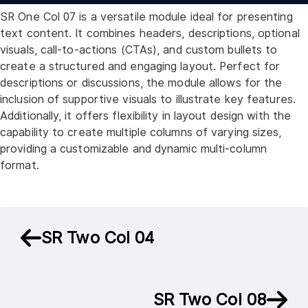
SR One Col 07 is a versatile module ideal for presenting
text content. It combines headers, descriptions, optional
visuals, call-to-actions (CTAs), and custom bullets to
create a structured and engaging layout. Perfect for
descriptions or discussions, the module allows for the
inclusion of supportive visuals to illustrate key features.
Additionally, it offers flexibility in layout design with the
capability to create multiple columns of varying sizes,
providing a customizable and dynamic multi-column
format.
SR Two Col 04
SR Two Col 08