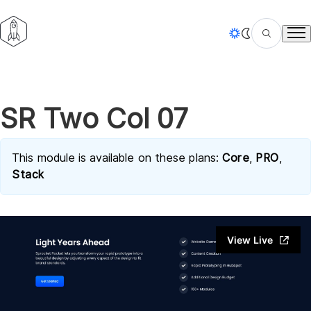
Tog
SR Two Col 07
This module is available on these plans:
Core
,
PRO
,
Stack
View Live