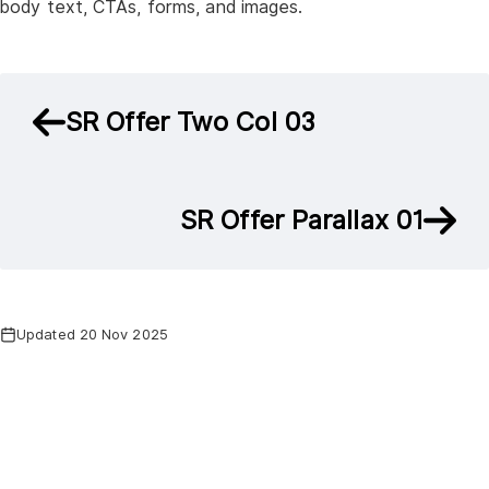
body text, CTAs, forms, and images.
SR Offer Two Col 03
SR Offer Parallax 01
Updated 20 Nov 2025