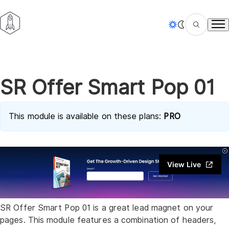
Tog
SR Offer Smart Pop 01
This module is available on these plans:
PRO
View Live
SR Offer Smart Pop 01 is a great lead magnet on your
pages. This module features a combination of headers,