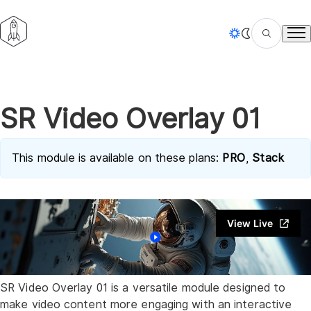
Tog
SR Video Overlay 01
This module is available on these plans:
PRO
,
Stack
View Live
SR Video Overlay 01
is a versatile module designed to
make video content more engaging with an interactive