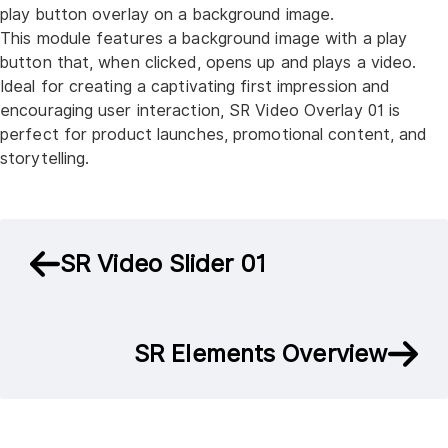
play button overlay on a background image.
This module features a background image with a play
button that, when clicked, opens up and plays a video.
Ideal for creating a captivating first impression and
encouraging user interaction, SR Video Overlay 01 is
perfect for product launches, promotional content, and
storytelling.
SR Video Slider 01
SR Elements Overview