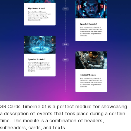
SR Cards Timeline 01 is a perfect module for showcasing
a description of events that took place during a certain
time. This module is a combination of headers,
subheaders, cards, and texts