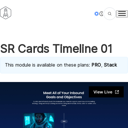
Tog
SR Cards Timeline 01
This module is available on these plans:
PRO
,
Stack
View Live