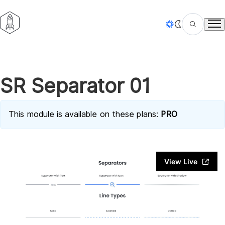
Tog
SR Separator 01
This module is available on these plans:
PRO
View Live