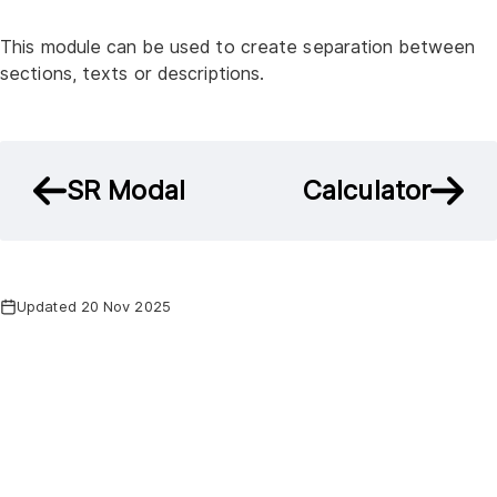
This module can be used to create separation between
sections, texts or descriptions.
SR Modal
Calculator
Updated 20 Nov 2025