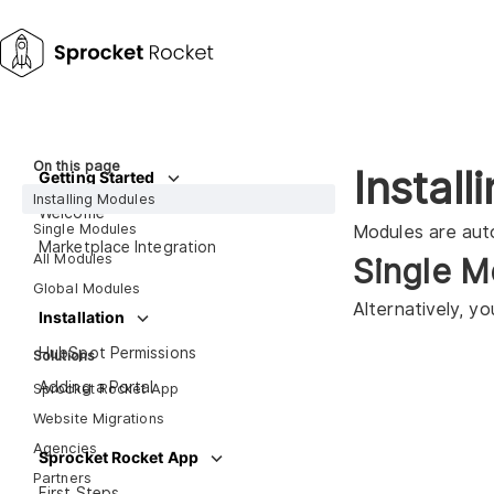
On this page
Instal
Getting Started
Installing Modules
Welcome
Single Modules
Modules are auto
Marketplace Integration
All Modules
Single M
Global Modules
Alternatively, y
Installation
HubSpot Permissions
Solutions
Adding a Portal
Sprocket Rocket App
Website Migrations
Agencies
Sprocket Rocket App
Partners
First Steps