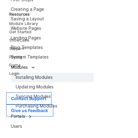
Creating a Page
Resources
Saving a Layout
Module Library
Website Pages
Get Started
Landing Pages
Showcase
Blog Templates
Support
Pricing
System Templates
Figma
Modules
Login
Installing Modules
Updating Modules
Syncing Modules
Contact Support
Purchasing Modules
Give us Feedback
Portals
Users