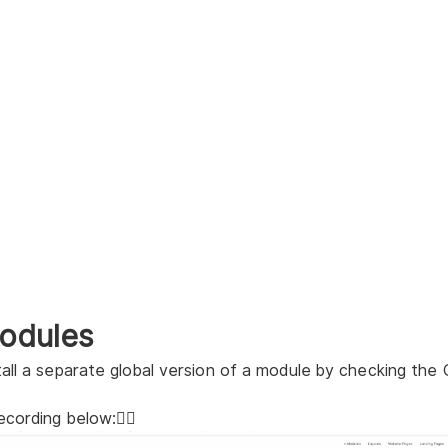
odules
tall a separate global version of a module by checking the
ecording below:👇🏻