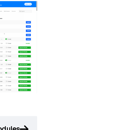
odules