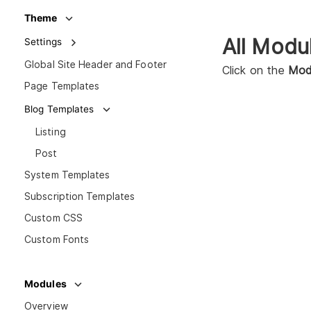
Theme
All Modu
Settings
Global Site Header and Footer
Click on the
Mod
Page Templates
Blog Templates
Listing
Post
System Templates
Subscription Templates
Custom CSS
Custom Fonts
Modules
Overview