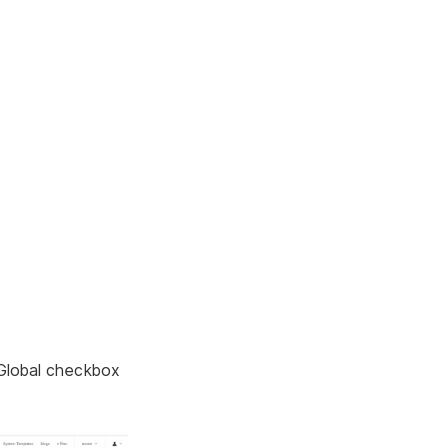
 Global checkbox