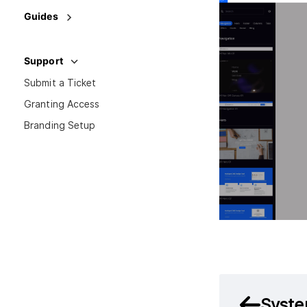
Guides
Support
Submit a Ticket
Granting Access
Branding Setup
Syste