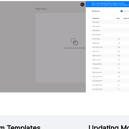
m Templates
Updating M