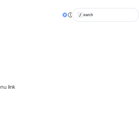
/
Search
(Press / to search)
nu link