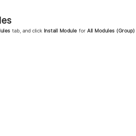
les
ules
tab, and click
Install Module
for
All Modules (Group)