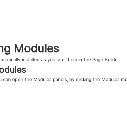
ling Modules
matically installed as you use them in the Page Builder.
odules
ou can open the Modules panels, by clicking the Modules me