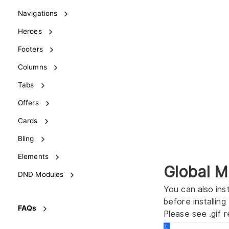
Navigations
Heroes
Footers
Columns
Tabs
Offers
Cards
Bling
Elements
Global M
DND Modules
You can also ins
before installing
FAQs
Please see .gif r