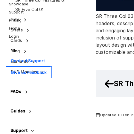
SR Three Col Features 01
Showcase
SR Five Col 01
Support
SR Three Col 03 
Tabs
Pricing
headers, descrip
Figma
Offers
and engaging lay
Login
inclusion of suppo
Cards
layout design wit
Bling
customizable an
Contact Support
Elements
DND Modules
Give us Feedback
SR Th
FAQs
Guides
Updated 10 Feb 
Support