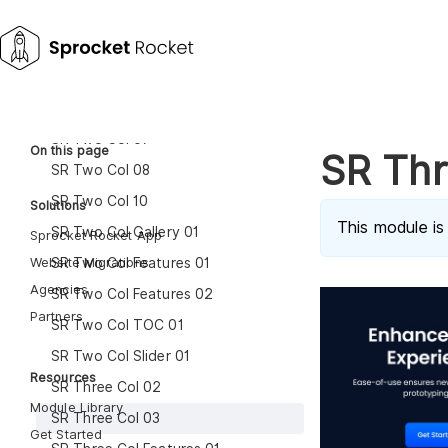
SR One Col Media 01
SR Two Col 01
SR Two Col 03
SR Two Col 04
SR Two Col 07
On this page
SR Thr
SR Two Col 08
SR Two Col 10
Solutions
This module is
SR Two Col Gallery 01
Sprocket Rocket App
Website Migrations
SR Two Col Features 01
Agencies
SR Two Col Features 02
Partners
SR Two Col TOC 01
SR Two Col Slider 01
Resources
SR Three Col 02
Module Library
SR Three Col 03
Get Started