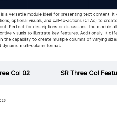
is a versatile module ideal for presenting text content. It
tions, optional visuals, and call-to-actions (CTAs) to creat
out. Perfect for descriptions or discussions, the module al
rtive visuals to illustrate key features. Additionally, it offer
h the capability to create multiple columns of varying sizes
d dynamic multi-column format.
ree Col 02
SR Three Col Featu
2026