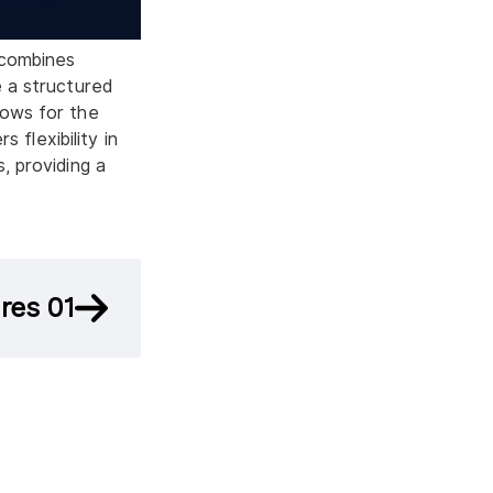
 combines
e a structured
lows for the
s flexibility in
, providing a
res 01