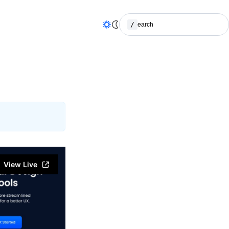
/
Search
(Press / to search)
View Live