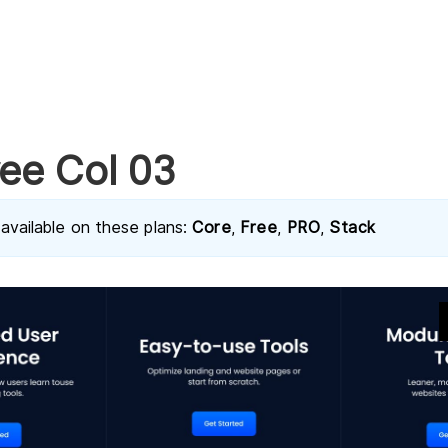
ee Col 03
 available on these plans:
Core
,
Free
,
PRO
,
Stack