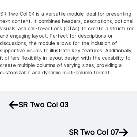
SR Two Col 04 is a versatile module ideal for presenting
text content. It combines headers, descriptions, optional
visuals, and call-to-actions (CTAs) to create a structured
and engaging layout. Perfect for descriptions or
discussions, the module allows for the inclusion of
supportive visuals to illustrate key features. Additionally,
it offers flexibility in layout design with the capability to
create multiple columns of varying sizes, providing a
customizable and dynamic multi-column format.
SR Two Col 03
SR Two Col 07