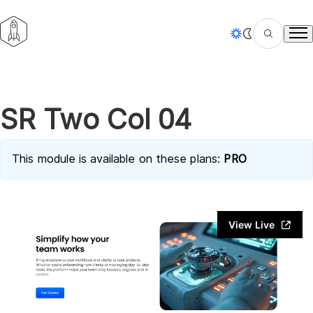
Tog
SR Two Col 04
This module is available on these plans:
PRO
View Live