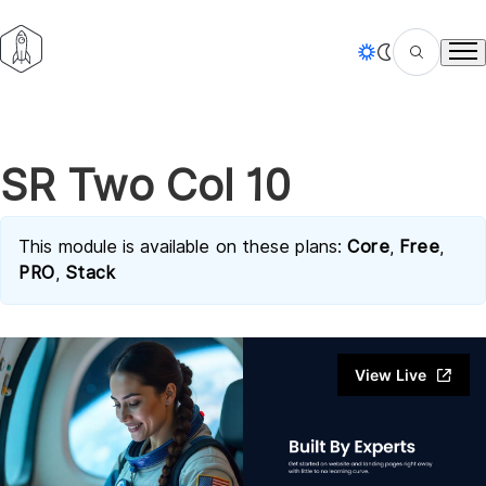
Tog
SR Two Col 10
This module is available on these plans:
Core
,
Free
,
PRO
,
Stack
View Live