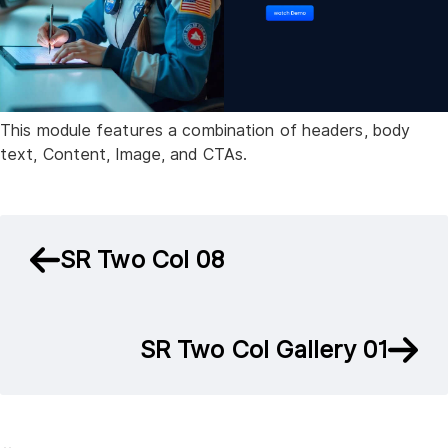
This module features a combination of headers, body
text, Content, Image, and CTAs.
SR Two Col 08
SR Two Col Gallery 01