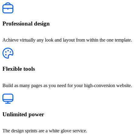
Professional design
Achieve virtually any look and layout from within the one template.
Flexible tools
Build as many pages as you need for your high-conversion website.
Unlimited power
The design sprints are a white glove service.