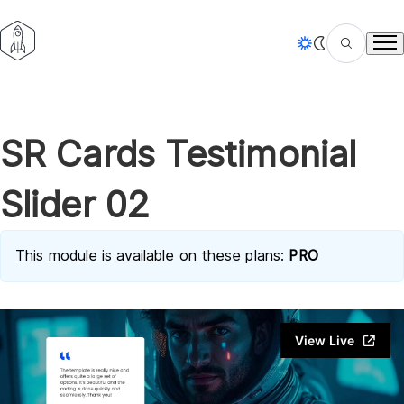
Tog
SR Cards Testimonial
Slider 02
This module is available on these plans:
PRO
View Live