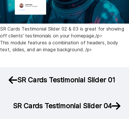
SR Cards Testimonial Slider 02 & 03 is great for showing
off clients' testimonials on your homepage./p>
This module features a combination of headers, body
text, slides, and an image background. /p>
SR Cards Testimonial Slider 01
SR Cards Testimonial Slider 04