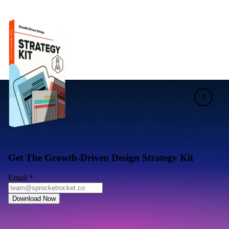
x
Get The Growth-Driven Design Strategy Kit
Email
*