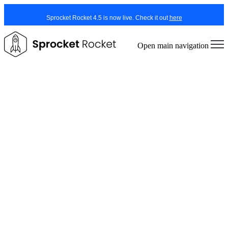
Sprocket Rocket 4.5 is now live. Check it out
here
Open main navigation